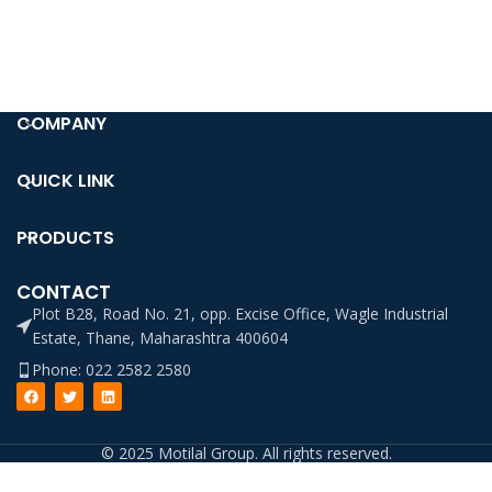
COMPANY
QUICK LINK
PRODUCTS
CONTACT
Plot B28, Road No. 21, opp. Excise Office, Wagle Industrial
Estate, Thane, Maharashtra 400604
Phone: 022 2582 2580
© 2025 Motilal Group. All rights reserved.